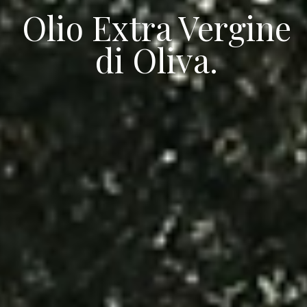
Olio Extra Vergine
di Oliva.