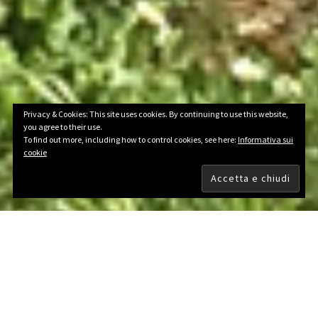
Privacy & Cookies: This site uses cookies. By continuing to use this website,
you agree to their use.
To find out more, including how to control cookies, see here:
Informativa sui
cookie